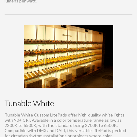
lumens per watt.
Tunable White
Tunable White Custom LitePads offer high-quality white lights
with 90+ CRI. Available in a color temperature range as low as
2200K to 6500K, with the standard being 2700K to 6500K.
Compatible with DMX and DALI, this versatile LitePad is perfect
for circadian rhythm installations or projects where color