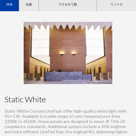
特徴
仕様
アクセサリ類
リソース
Static White
Static White Custom LitePads offer high-quality white light with
95+ CRI. Available in a wide range of color temperatures from
2200K to 6500K, these panels are designed to meet J8 Title 24
compliance standards. Additional options include a 30% brighter
and more efficient LitePad than the original HO, delivering higher