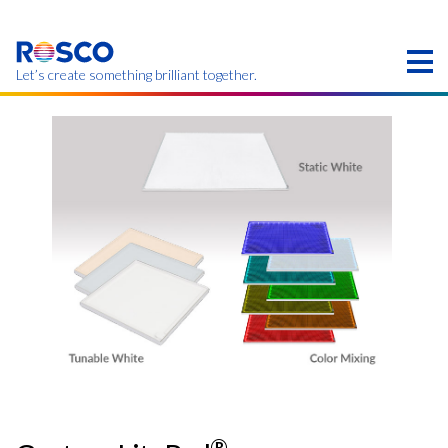
Skip
to
main
content
Let’s create something brilliant together.
このページの製品は、お住まいの地域ではご利用い
ただけない場合があります。
®