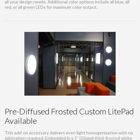
all your design needs. Additional color options include all blue, all
red, or all green LEDs for maximum color output.
Pre-Diffused Frosted Custom LitePad
Available
This add-on accessory delivers even light homogenization with no
fabrication required. Embedded in a 1” (25mm) thick frosted white