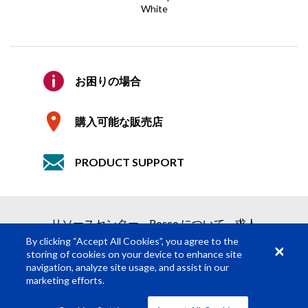
White
E メールの確認
*
見積り依頼
会社
お困りの場合
2つの簡単なステップで見積りを取得
購入可能な販売店
1
製品依頼
詳細
PRODUCT SUPPORT
2
見積り依頼の送信
必須の項目
*
リソースセンター
Rosco について
求人
名
*
By clicking “Accept All Cookies”, you agree to the
storing of cookies on your device to enhance site
navigation, analyze site usage, and assist in our
姓
*
marketing efforts.
© Rosco Laboratories 2026
利用規約
プライバシー