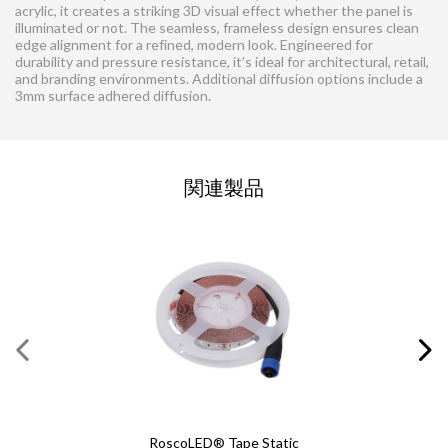
acrylic, it creates a striking 3D visual effect whether the panel is
illuminated or not. The seamless, frameless design ensures clean
edge alignment for a refined, modern look. Engineered for
durability and pressure resistance, it’s ideal for architectural, retail,
and branding environments. Additional diffusion options include a
3mm surface adhered diffusion.
お問い合わせの依頼
関連製品
この欄にはすべて入力してください
必須の項目
*
名
*
姓
*
E メール
*
RoscoLED® Tape Static