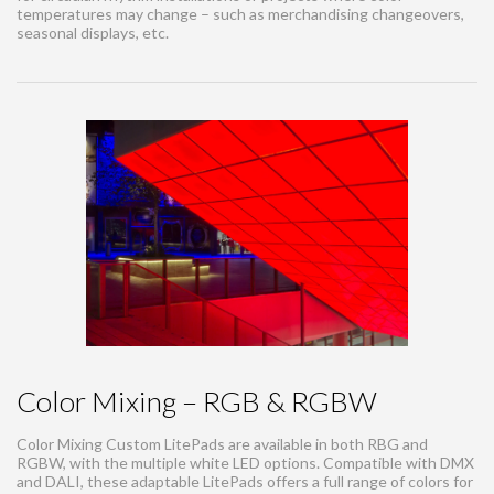
temperatures may change – such as merchandising changeovers,
seasonal displays, etc.
Color Mixing – RGB & RGBW
Color Mixing Custom LitePads are available in both RBG and
RGBW, with the multiple white LED options. Compatible with DMX
and DALI, these adaptable LitePads offers a full range of colors for