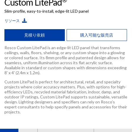
Custom LitePad
Slim-profile, easy-to-install, edge-lit LED panel
リソース
見積り依頼
購入可能な販売店
Rosco Custom LitePad is an edge-lit LED panel that transforms
ceilings, walls, floors, shelving, or any custom shape into a glowing
or colored surface. Its 8mm profile and patented design allows for
seamless, uniform illumination across its flat acrylic surface.
Available in standard or custom shapes with dimensions exceeding
8' x 4' (2.4m x 1.2m).
Custom LitePad is perfect for architectural, retail, and specialty
projects where color accuracy matters. Plus, with options for high-
efficiency LEDs, recycled material fabrication, indoor, damp, and
outdoor IP ratings, Custom LitePad supports sustainable, versatile
design. Lighting designers and specifiers can rely on Rosco’s
expert consultants to help specify panels and accessories for their
projects.