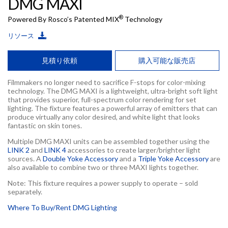
DMG MAXI
®
Powered By Rosco’s Patented MIX
Technology
リソース
見積り依頼
購入可能な販売店
Filmmakers no longer need to sacrifice F-stops for color-mixing
technology. The DMG MAXI is a lightweight, ultra-bright soft light
that provides superior, full-spectrum color rendering for set
lighting. The fixture features a powerful array of emitters that can
produce virtually any color desired, and white light that looks
fantastic on skin tones.
Multiple DMG MAXI units can be assembled together using the
LINK 2
and
LINK 4
accessories to create larger/brighter light
sources. A
Double Yoke Accessory
and a
Triple Yoke Accessory
are
also available to combine two or three MAXI lights together.
Note: This fixture requires a power supply to operate – sold
separately.
Where To Buy/Rent DMG Lighting