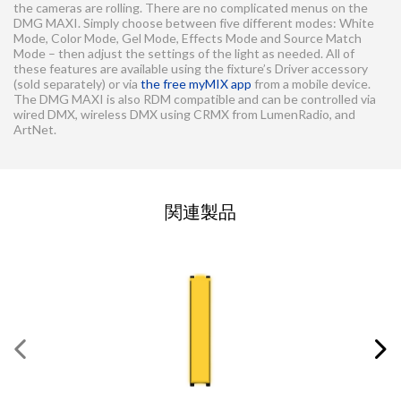
the cameras are rolling. There are no complicated menus on the
DMG MAXI. Simply choose between five different modes: White
Mode, Color Mode, Gel Mode, Effects Mode and Source Match
Mode – then adjust the settings of the light as needed. All of
these features are available using the fixture’s Driver accessory
(sold separately) or via
the free myMIX app
from a mobile device.
The DMG MAXI is also RDM compatible and can be controlled via
wired DMX, wireless DMX using CRMX from LumenRadio, and
ArtNet.
お問い合わせの依頼
関連製品
この欄にはすべて入力してください
必須の項目
*
名
*
姓
*