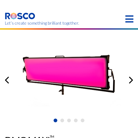
Skip
to
main
content
Let’s create something brilliant together.
このページの製品は、お住まいの地域ではご利用い
ただけない場合があります。
TM