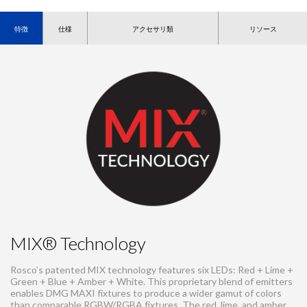
特徴
仕様
アクセサリ類
リソース
MIX® Technology
Rosco’s patented MIX technology features six LEDs: Red + Lime +
Green + Blue + Amber + White. This proprietary blend of emitters
enables DMG MAXI fixtures to produce a wider gamut of colors
than comparable RGBW/RGBA fixtures. The red, lime, and amber