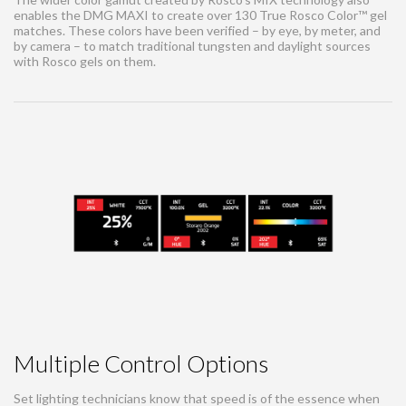
enables the DMG MAXI to create over 130 True Rosco Color™ gel
matches. These colors have been verified – by eye, by meter, and
by camera – to match traditional tungsten and daylight sources
with Rosco gels on them.
Multiple Control Options
Set lighting technicians know that speed is of the essence when