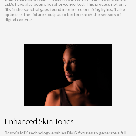
LEDs have also been phosphor-converted. This process not only
fills in the spectral gaps found in other color mixing lights, it also
optimizes the fixture’s output to better match the sensors of
digital cameras.
Enhanced Skin Tones
Rosco’s MIX technology enables DMG fixtures to generate a full-