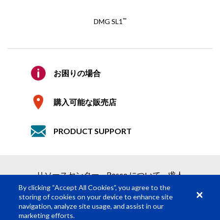
E メール
*
™
DMG SL1
E メールの確認
*
見積り依頼
お困りの場合
会社
2つの簡単なステップで見積りを取得
購入可能な販売店
1
製品依頼
PRODUCT SUPPORT
2
見積り依頼の送信
詳細
必須の項目
*
リソースセンター
Rosco について
求人
名
*
By clicking “Accept All Cookies”, you agree to the
storing of cookies on your device to enhance site
navigation, analyze site usage, and assist in our
姓
*
marketing efforts.