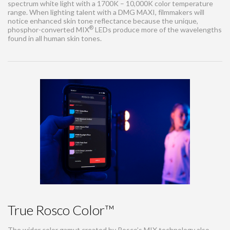
spectrum white light with a 1700K – 10,000K color temperature
range. When lighting talent with a DMG MAXI, filmmakers will
notice enhanced skin tone reflectance because the unique,
®
phosphor-converted MIX
LEDs produce more of the wavelengths
found in all human skin tones.
True Rosco Color™
The wider color gamut created by Rosco’s MIX technology also