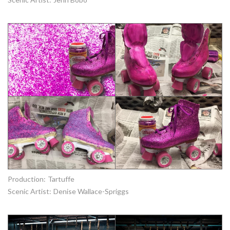
Production:
Tartuffe
Scenic Artist:
Denise Wallace-Spriggs