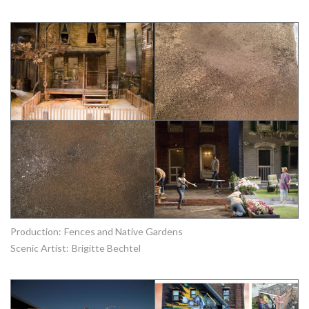
Production:
Fences and Native Gardens
Scenic Artist:
Brigitte Bechtel