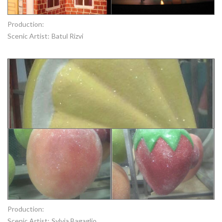
Production:
Scenic Artist:
Batul Rizvi
Production:
Scenic Artist:
Sylvia Bagaglio