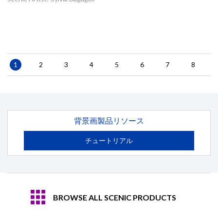
Pagination
Current
1
Page
2
Page
3
Page
4
Page
5
Page
6
Page
7
Page
8
page
背景画製品リソース
チュートリアル
BROWSE ALL SCENIC PRODUCTS