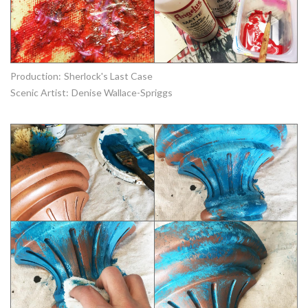
Production:
Sherlock's Last Case
Scenic Artist:
Denise Wallace-Spriggs