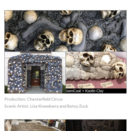
Production:
Chesterfield Circus
Scenic Artist:
Lisa Knewberry and Betsy Zuck