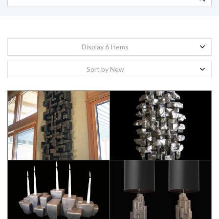
Display 6 Items
Sort by New