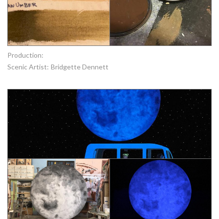
Production:
Scenic Artist:
Bridgette Dennett