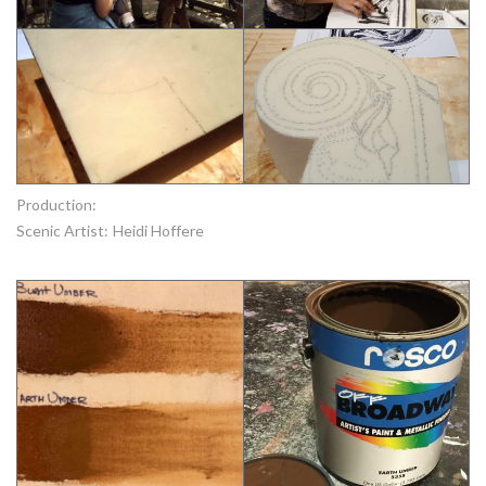
Production:
Scenic Artist:
Heidi Hoffere