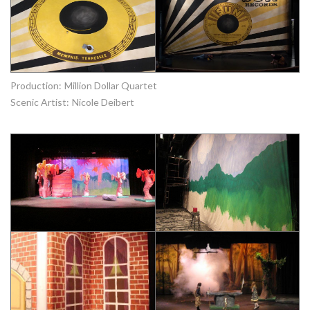
Production:
Million Dollar Quartet
Scenic Artist:
Nicole Deibert