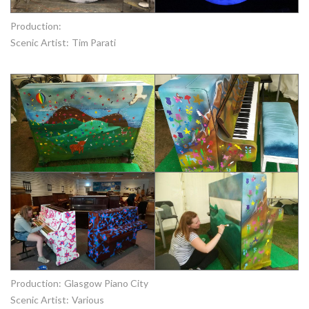
Production:
Scenic Artist:
Tim Parati
Production:
Glasgow Piano City
Scenic Artist:
Various