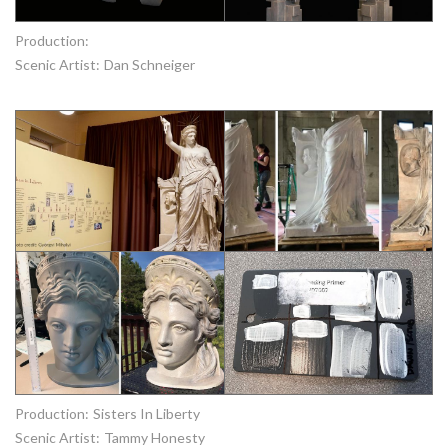
Production:
Scenic Artist:
Dan Schneiger
Production:
Sisters In Liberty
Scenic Artist:
Tammy Honesty