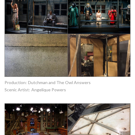
Production:
Dutchman and The Owl Answers
Scenic Artist:
Angelique Powers