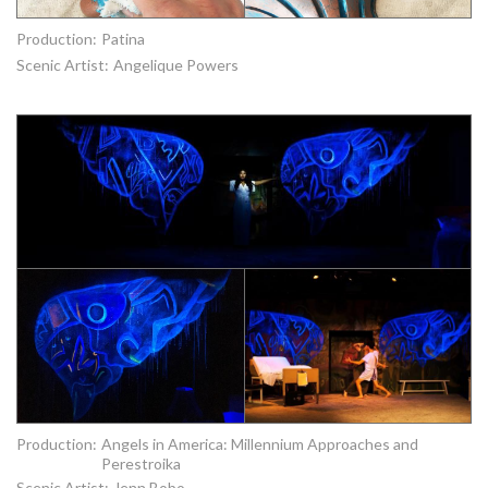
Production:
Patina
Scenic Artist:
Angelique Powers
Production:
Angels in America: Millennium Approaches and
Perestroika
Scenic Artist:
Jenn Bobo