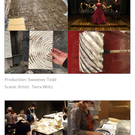
Production:
Sweeney Todd
Scenic Artist:
Terra Writz