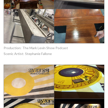
Production:
The Mark Levin Show Podcast
Scenic Artist:
Stephanie Fallone