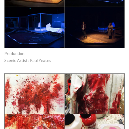
Production:
Scenic Artist:
Paul Yeates