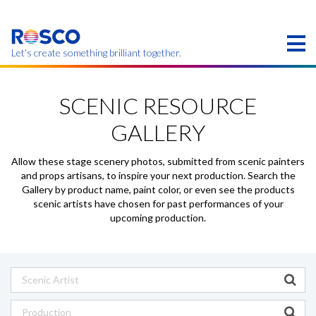
Skip
to
main
content
Let’s create something brilliant together.
このページの製品は、お住まいの地域ではご利用い
ただけない場合があります。
SCENIC RESOURCE
GALLERY
Allow these stage scenery photos, submitted from scenic painters
and props artisans, to inspire your next production. Search the
Gallery by product name, paint color, or even see the products
scenic artists have chosen for past performances of your
upcoming production.