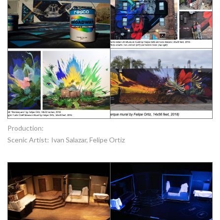
Production:
Scenic Artist:
Ivan Salazar, Felipe Ortiz